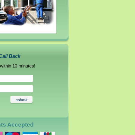
Call Back
 within 10 minutes!
nts Accepted