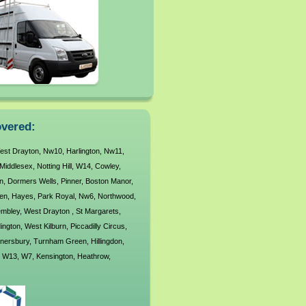
vered:
est Drayton
,
Nw10
,
Harlington
,
Nw11
,
Middlesex
,
Notting Hill
,
W14
,
Cowley
,
n
,
Dormers Wells
,
Pinner
,
Boston Manor
,
en
,
Hayes
,
Park Royal
,
Nw6
,
Northwood
,
mbley
,
West Drayton
,
St Margarets
,
ington
,
West Kilburn
,
Piccadilly Circus
,
nersbury
,
Turnham Green
,
Hillingdon
,
,
W13
,
W7
,
Kensington
,
Heathrow
,
rivale
,
Nw5
,
Holland Park
,
orwood Green
,
South Acton
,
West Acton
,
,
Kew
,
Ub7
,
Yeading
,
Mill Hill
,
Barons