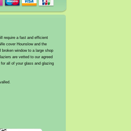
 require a fast and efficient
*. We cover Hounslow and the
l broken window to a large shop
laziers are vetted to our agreed
or all of your glass and glazing
valled.