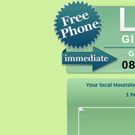
Gl
G
08
Your local Hounslo
1 h