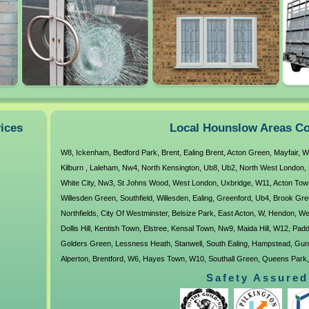
vices
Local Hounslow Areas Co
W8
,
Ickenham
,
Bedford Park
,
Brent
,
Ealing Brent
,
Acton Green
,
Mayfair
,
W
Kilburn
,
Laleham
,
Nw4
,
North Kensington
,
Ub8
,
Ub2
,
North West London
,
White City
,
Nw3
,
St Johns Wood
,
West London
,
Uxbridge
,
W11
,
Acton Tow
Willesden Green
,
Southfield
,
Willesden
,
Ealing
,
Greenford
,
Ub4
,
Brook Gre
Northfields
,
City Of Westminster
,
Belsize Park
,
East Acton
,
W
,
Hendon
,
We
Dollis Hill
,
Kentish Town
,
Elstree
,
Kensal Town
,
Nw9
,
Maida Hill
,
W12
,
Padd
Golders Green
,
Lessness Heath
,
Stanwell
,
South Ealing
,
Hampstead
,
Gun
Alperton
,
Brentford
,
W6
,
Hayes Town
,
W10
,
Southall Green
,
Queens Park
Kingsbury
,
Ub6
,
Cranford
,
Harlesden
,
Osterley
,
West Ealing
,
Hounslow
,
Pe
Safety Assured
Harmondsworth
,
Ravenscourt Park
,
Yiewsley
,
Ub5
,
W5
,
Neasden
,
Ub3
,
N
North Hyde
,
Longford
,
Lower Feltham
,
Lancaster Gate
,
North Harrow
,
W3