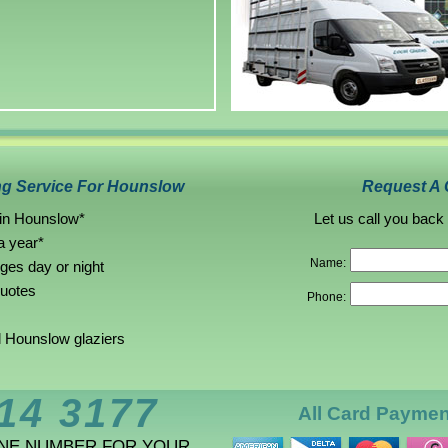
ng Service For Hounslow
Request A 
 in Hounslow*
Let us call you back
a year*
Name:
rges day or night
quotes
Phone:
 Hounslow glaziers
14 3177
All Card Payme
ONE NUMBER FOR YOUR