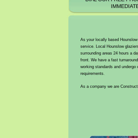
IMMEDIAT
As your locally based Hounslow g
service. Local Hounslow glaziers
surrounding areas 24 hours a da
front. We have a fast turnaround
working standards and undergo cr
requirements.
As a company we are Constructio