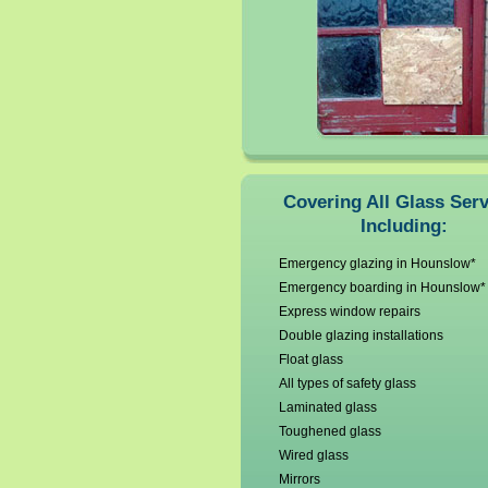
Covering All Glass Ser
Including:
Emergency glazing in Hounslow*
Emergency boarding in Hounslow*
Express window repairs
Double glazing installations
Float glass
All types of safety glass
Laminated glass
Toughened glass
Wired glass
Mirrors