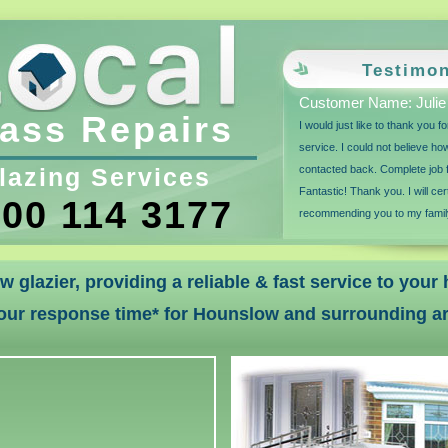
Testimon
Customer Name: Julie
ass Repairs
I would just like to thank you 
service. I could not believe ho
lazing Services
contacted back. Complete job f
Fantastic! Thank you. I will cer
00 114 3177
recommending you to my family
w glazier, providing a reliable & fast service to you
our response time* for Hounslow and surrounding a