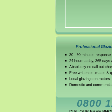
Professional Glazi
30 - 90 minutes response
24 hours a day, 365 days 
Absolutely no call out cha
Free written estimates & 
Local glazing contractors
Domestic and commercial
0800 1
DIAL OUR FREE PH