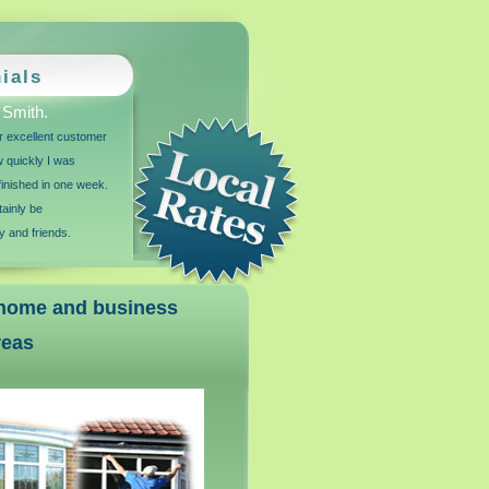
ials
 Smith.
for excellent customer
w quickly I was
inished in one week.
tainly be
 and friends.
r home and business
reas