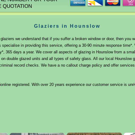
E QUOTATION
Glaziers in Hounslow
laziers we understand that if you suffer a broken window or door, then you will
 specialise in providing this service, offering a 30-90 minute response time
y*, 365 days a year. We cover all aspects of glazing in Hounslow from a smal
 on double glazed units and all types of safety glass. All our local Hounslow g
iminal record checks. We have a no callout charge policy and offer services f
nline registered. With over 20 years experience our customer service is unri